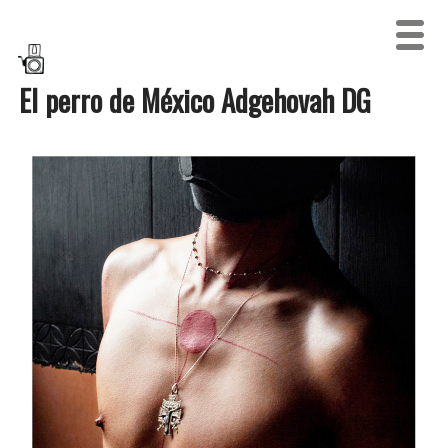
El perro de México Adgehovah DG