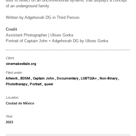
door to reflect on an unconventional dynamic that displays a concept
of an underground family.
Written by Adgehovah DG in Third Person.
Credit
Assistant Photographer | Ulises Gorka
Portrait of Captain John + Adgehovah DG by Ulises Gorka
Client:
cinemabestiale.org
Filed under:
Artwork
BDSM
Captain John
Documentary
LGBTQIA+
Non-Binary
Phototherapy
Portrait
queer
Location:
Ciudad de México
Year:
2023