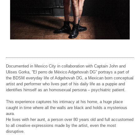
Documented in Mexico City in collaboration with Captain John and
Ulises Gorka, ”El perro de México Adgehovah DG” portrays a part of
the BDSM everyday life of Adgehovah DG,
a Mexican born conceptual
artist and performer who lives part of his daily life as a puppie and
identifies himself as an homosexual persona – psychiatric patient.
This experience captures his intimacy at his home, a huge place
caught in time where all the walls are black and holds a mysterious
aura.
He lives with her aunt, a person over 80 years old and full accustomed
to all creative expressions made by the artist, even the most
disruptive.