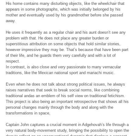
His home contains many disturbing objects, like the wheelchair that
appears in some photographs, which was initially belonged by his
mother and eventually used by his grandmother before she passed
away.
He uses it frequently as a regular chair and his aunt doesn’t see any
problem with that. He does not place any greater burden or
superstitious attribution on some objects that hold similar stories,
however impressive they may be. That’s because that have been part
of their life, and he guards them very carefully and with a lot of
respect.
In contrast, is also close and very passionate to many vernacular
traditions, like the Mexican national sport and mariachi music.
Even when he does not talk about strong political issues, he always
raises narratives that seek to break social norms, like combining
traditional andas an emblem of his self view on traditional fetichism.
This project is also being an important retrospective that shows all his
personal changes mainly through the body and along with the
transformations in space,
Captain John captures a crucial moment in Adgehovah’s life through a
very natural body-movement study, bringing the possibility to open the