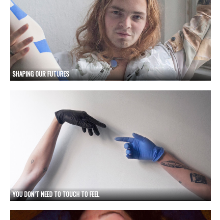
SHAPING OUR FUTURES
YOU DON’T NEED TO TOUCH TO FEEL