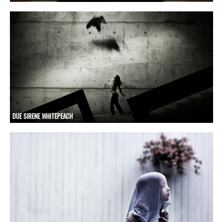
DUE SIRENE WHITEPEACH