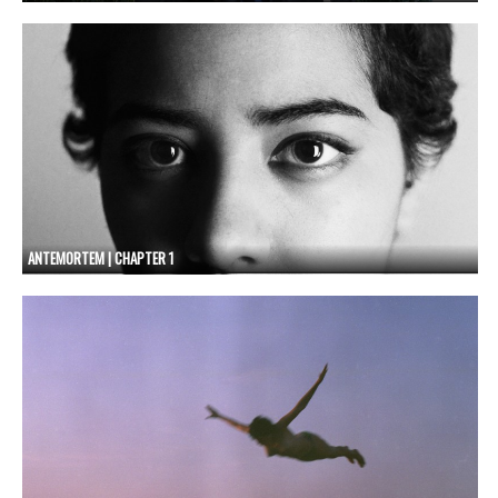
ANTEMORTEM | CHAPTER 1