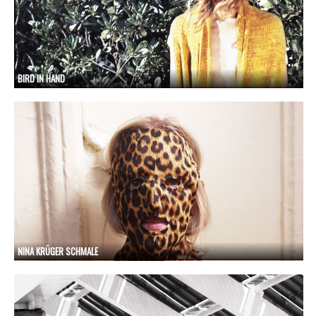
BIRD IN HAND
NINA KRÜGER SCHMALE