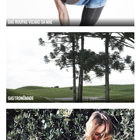
DAS ROUPAS VELHAS DA MÃE
GASTRONÔMADE