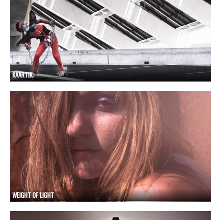
KAARTIK
WEIGHT OF LIGHT