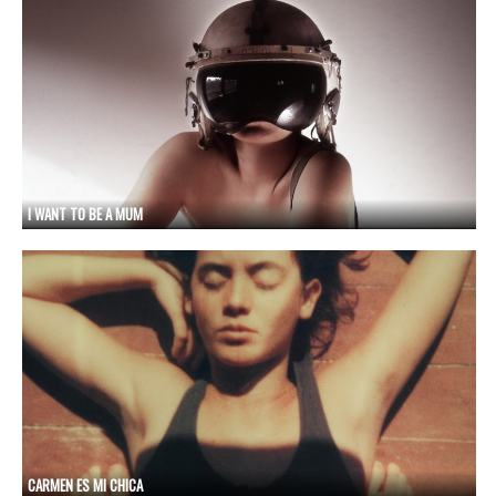
I WANT TO BE A MUM
CARMEN ES MI CHICA