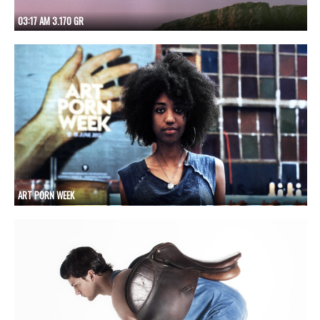
03:17 AM 3.170 GR
ART PORN WEEK