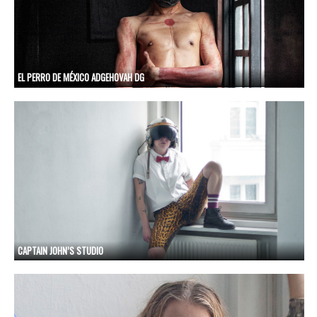
EL PERRO DE MÉXICO ADGEHOVAH DG
CAPTAIN JOHN’S STUDIO