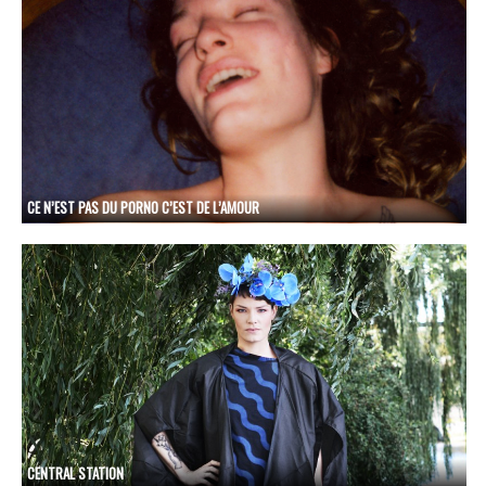
CE N’EST PAS DU PORNO C’EST DE L’AMOUR
CENTRAL STATION