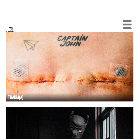
TRAUM(A)