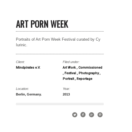
ART PORN WEEK
Portraits of Art Porn Week Festival curated by Cy
Iurinic.
Client:
Filed under:
Mindpirates e.V.
Art Work
Commissioned
Festival
Photography
Portrait
Reportage
Location:
Year:
Berlin, Germany.
2013