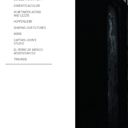
DIMENTICAICOLORI
IN BETWEEN ASTRID
AND LEZZIE
HOPFENLIEBE
SHAPING OUR FUTURES
MARA
CAPTAIN JOHN’S
STUDIO
EL PERRO DE MÉXICO
ADGEHOVAH DG
TRAUM(A)