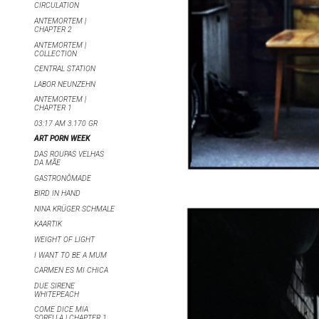
CIRCULATION
ANTEMORTEM |
CHAPTER 2
ANTEMORTEM |
COLLECTION
CENTRAL STATION
LABOR NEUNZEHN
ANTEMORTEM |
CHAPTER 1
03:17 AM 3.170 GR
ART PORN WEEK
DAS ROUPAS VELHAS
DA MÃE
GASTRONÔMADE
BIRD IN HAND
NINA KRÜGER SCHMALE
KAARTIK
WEIGHT OF LIGHT
I WANT TO BE A MUM
CARMEN ES MI CHICA
DUE SIRENE
WHITEPEACH
COME DICE MIA
SORELLA | CHAPTER 1