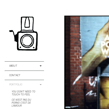
ABOUT
CONTACT
PORTFOLIO
YOU DON’T NEED TO
TOUCH TO FEEL
CE N’EST PAS DU
PORNO C’EST DE
L’AMOUR