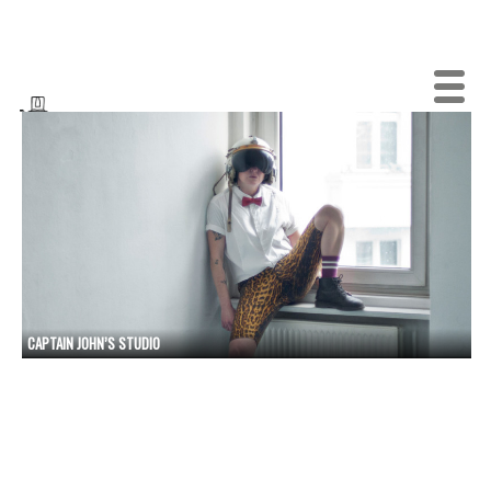
CAPTAIN JOHN’S STUDIO